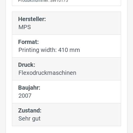
Produktnummer:
SW10175
Hersteller:
MPS
Format:
Printing width: 410 mm
Druck:
Flexodruckmaschinen
Baujahr:
2007
Zustand:
Sehr gut