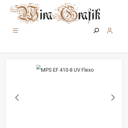
Zum Hauptinhalt springen
Bildergalerie überspringen