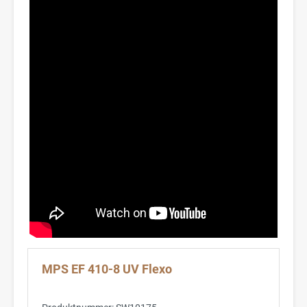
MPS EF 410-8 UV Flexo