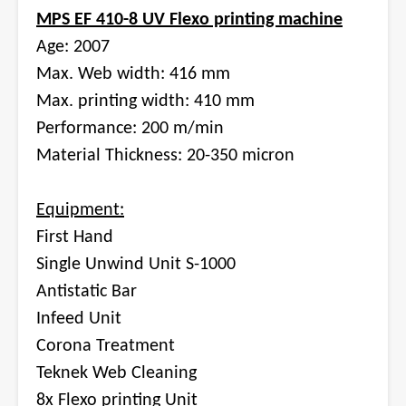
MPS EF 410-8 UV Flexo printing machine
Age: 2007
Max. Web width: 416 mm
Max. printing width: 410 mm
Performance: 200 m/min
Material Thickness: 20-350 micron
Equipment:
First Hand
Single Unwind Unit S-1000
Antistatic Bar
Infeed Unit
Corona Treatment
Teknek Web Cleaning
8x Flexo printing Unit