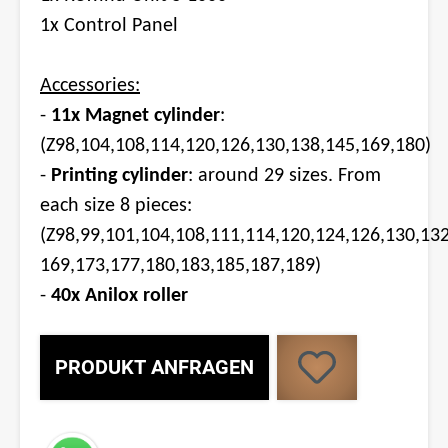
1x Control Panel
Accessories:
-
11x Magnet cylinder
:
(Z98,104,108,114,120,126,130,138,145,169,180)
-
Printing cylinder
: around 29 sizes. From
each size 8 pieces:
(Z98,99,101,104,108,111,114,120,124,126,130,13
169,173,177,180,183,185,187,189)
-
40x Anilox roller
PRODUKT ANFRAGEN