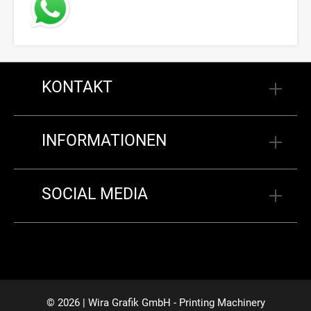
KONTAKT
INFORMATIONEN
SOCIAL MEDIA
© 2026 | Wira Grafik GmbH - Printing Machinery