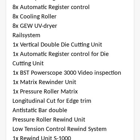
8x Automatic Register control
8x Cooling Roller
8x GEW UV-dryer
Railsystem
1x Vertical Double Die Cutting Unit
1x Automatic Register control for Die
Cutting Unit
1x BST Powerscope 3000 Video inspection
1x Matrix Rewinder Unit
1x Pressure Roller Matrix
Longitudinal Cut for Edge trim
Antistatic Bar double
Pressure Roller Rewind Unit
Low Tension Control Rewind System
1x Rewind Unit S-1000