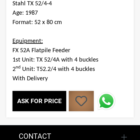
Stahl TX 52/4-4
Age: 1987
Format: 52 x 80 cm
Equipment:
FX 52A Flatpile Feeder
1st Unit: TX 52/4A with 4 buckles
nd
2
Unit: T52.2/4 with 4 buckles
With Delivery
ASK FOR PRICE
CONTACT