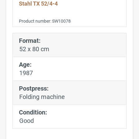
Stahl TX 52/4-4
Product number:
SW10078
Format:
52 x 80 cm
Age:
1987
Postpress:
Folding machine
Condition:
Good