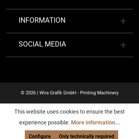
INFORMATION
SOCIAL MEDIA
© 2026 | Wira Grafik GmbH - Printing Machinery
This website uses cookies to ensure the best
experience possible.
More information...
Configure
Only technically required