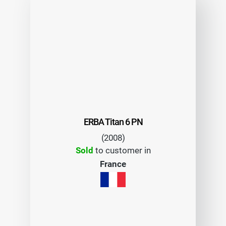
ERBA Titan 6 PN
(2008)
Sold
to customer in
France