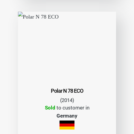
Polar N 78 ECO
(2014)
Sold
to customer in
Germany