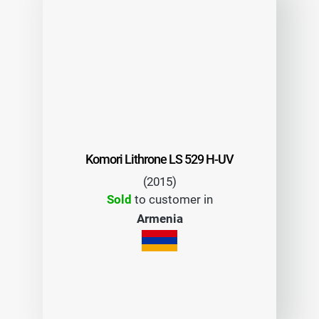
Komori Lithrone LS 529 H-UV
(2015)
Sold
to customer in
Armenia