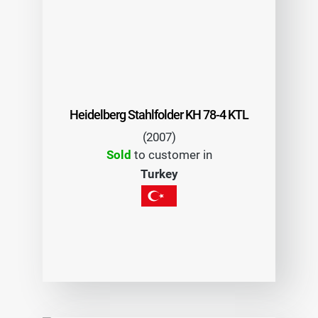
Heidelberg Stahlfolder KH 78-4 KTL
(2007)
Sold
to customer in