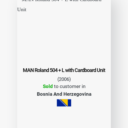
MAN Roland 504 + L with Cardboard Unit
(2006)
Sold
to customer in
Bosnia And Herzegovina