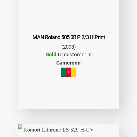
MAN Roland 505 0B P 2/3 HiPrint
(2008)
Sold
to customer in
Cameroon