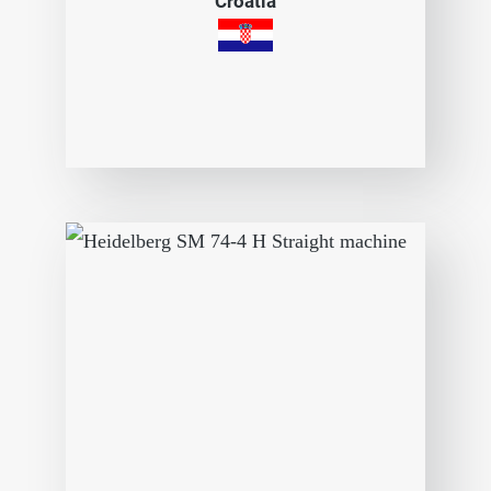
Croatia