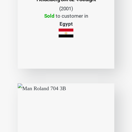
(2001)
Sold
to customer in
Egypt