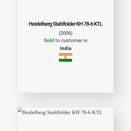
Heidelberg Stahlfolder KH 78-6 KTL
(2006)
Sold
to customer in
India