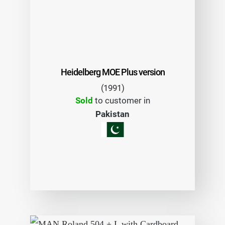
Heidelberg MOE Plus version
(1991)
Sold
to customer in
Pakistan