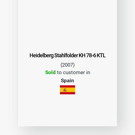
Heidelberg Stahlfolder KH 78-6 KTL
(2007)
Sold
to customer in
Spain