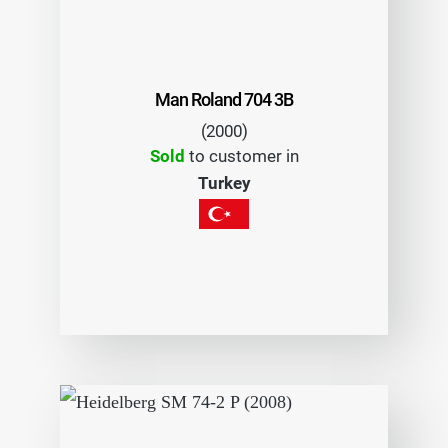
Man Roland 704 3B
(2000)
Sold
to customer in