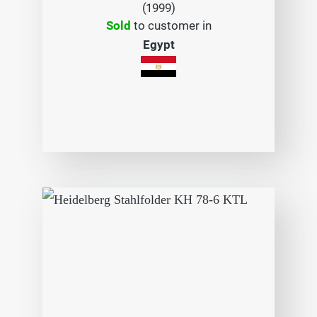
(1999)
Sold
to customer in
Egypt