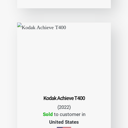
Kodak Achieve T400
(2022)
Sold
to customer in