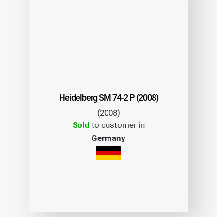
Heidelberg SM 74-2 P (2008)
(2008)
Sold
to customer in
Germany