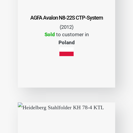
AGFA Avalon N8-22S CTP-System
(2012)
Sold
to customer in
Poland