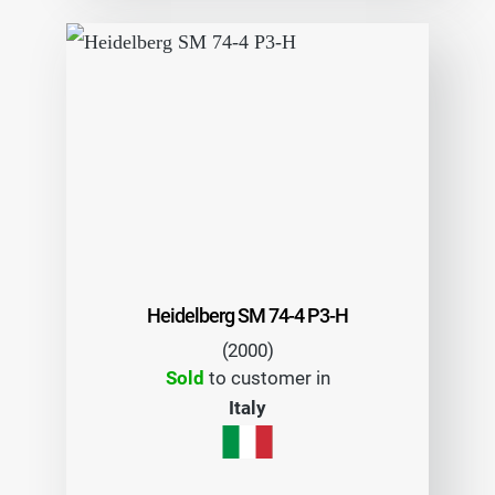
Heidelberg SM 74-4 P3-H
(2000)
Sold
to customer in
Italy