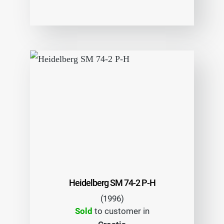
Heidelberg SM 74-2 P-H
(1996)
Sold
to customer in