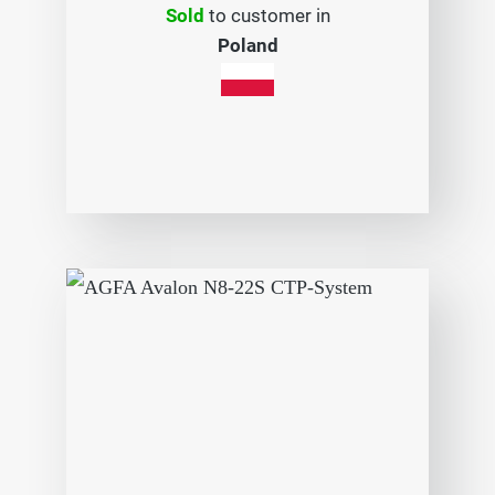
Sold
to customer in
Poland