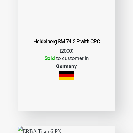
Heidelberg SM 74-2 P with CPC
(2000)
Sold
to customer in
Germany