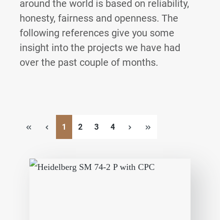
around the world is based on reliability,
honesty, fairness and openness.
The
following references give you some
insight into the projects we have had
over the past couple of months.
Page
Page
Page
Page
1
2
3
4