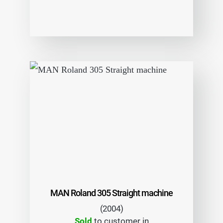
MAN Roland 305 Straight machine
(2004)
Sold
to customer in