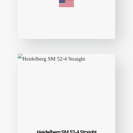
Heidelberg SM 52-4 Straight