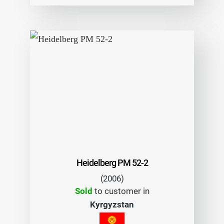
Heidelberg PM 52-2
(2006)
Sold
to customer in
Kyrgyzstan