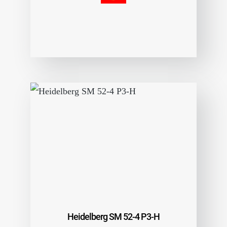
Heidelberg SM 52-4 P3-H