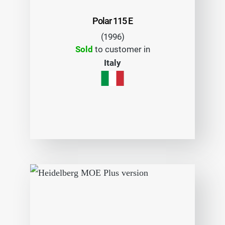
Polar 115 E
(1996)
Sold
to customer in
Italy