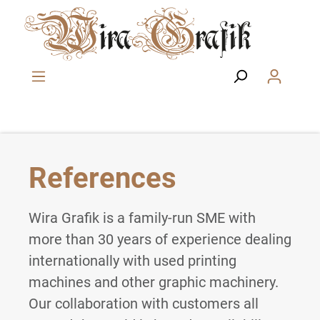
Skip to main content
References
Wira Grafik is a family-run SME with
more than 30 years of experience dealing
internationally with used printing
machines and other graphic machinery.
Our collaboration with customers all