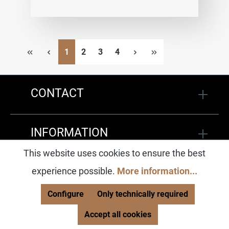
Page
Page
Page
Page
1
2
3
4
CONTACT
INFORMATION
This website uses cookies to ensure the best
SOCIAL MEDIA
experience possible.
More information...
Configure
Only technically required
Accept all cookies