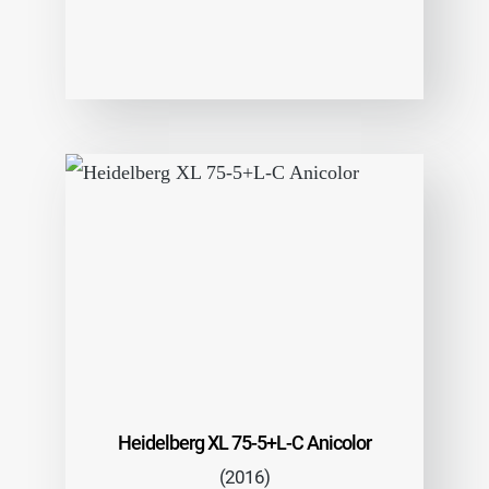
Heidelberg XL 75-5+L-C Anicolor
(2016)