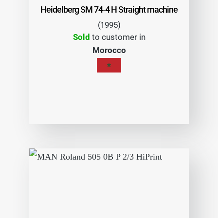
Heidelberg SM 74-4 H Straight machine
(1995)
Sold
to customer in
Morocco