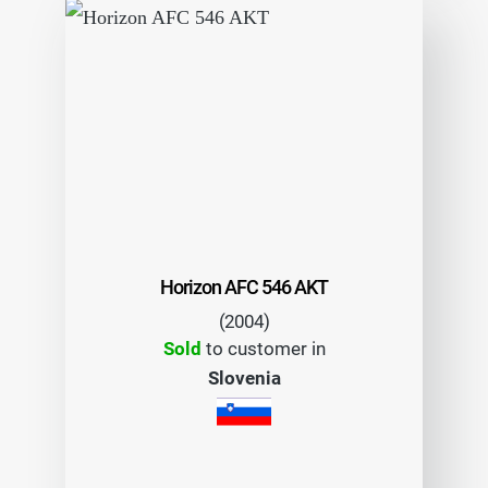
Horizon AFC 546 AKT
(2004)
Sold
to customer in
Slovenia