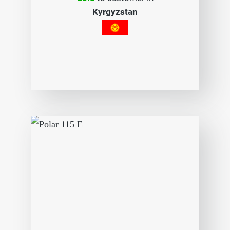
Kyrgyzstan