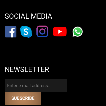
SOCIAL MEDIA
NEWSLETTER