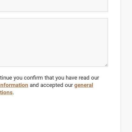
tinue you confirm that you have read our
 information
and accepted our
general
tions
.