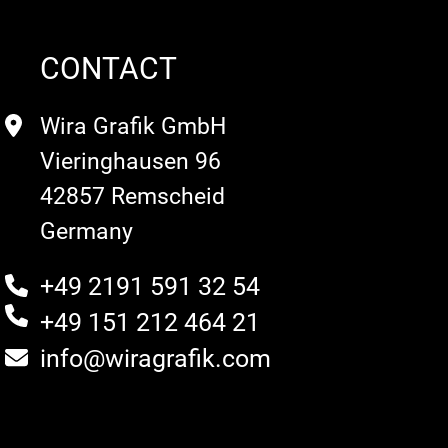
CONTACT
Wira Grafik GmbH
Vieringhausen 96
42857 Remscheid
Germany
+49 2191 591 32 54
+49 151 212 464 21
info@wiragrafik.com