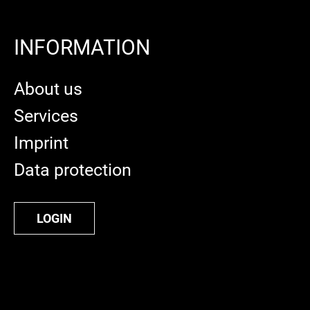
INFORMATION
About us
Services
Imprint
Data protection
LOGIN