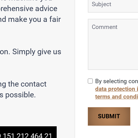
prehensive advice
nd make you a fair
son. Simply give us
By selecting con
ng the contact
data protection
s possible.
terms and condi
SUBMIT
 151 212 464 21