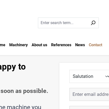
me
Machinery
About us
References
News
Contact
appy to
soon as possible.
the machine you