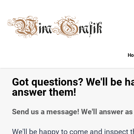
ip to main content
Skip to search
Skip to main navigation
Ho
Got questions? We'll be h
answer them
!
Send us a message! We'll answer as 
We'll be happy to come and inspect 