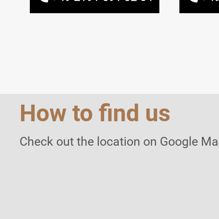
How to find us
Check out the location on Google Ma