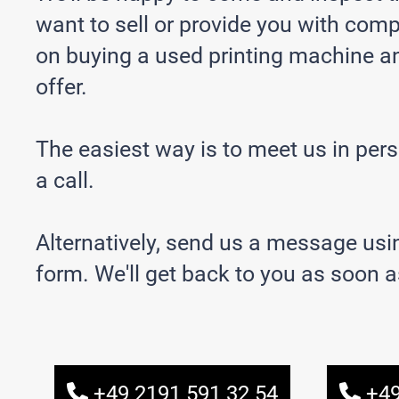
want to sell or provide you with com
on buying a used printing machine a
offer.
The easiest way is to meet us in per
a call.
Alternatively, send us a message usi
form. We'll get back to you as soon a
+49 2191 591 32 54
+49