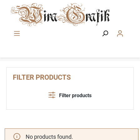
Skip to main content
FILTER PRODUCTS
Filter products
No products found.