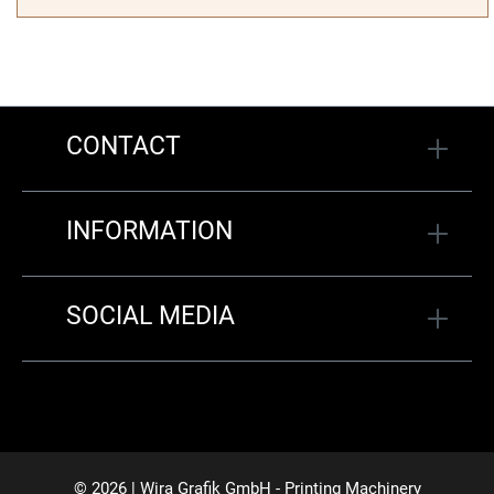
CONTACT
INFORMATION
SOCIAL MEDIA
© 2026 | Wira Grafik GmbH - Printing Machinery