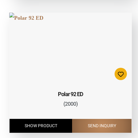
Polar 92 ED
(2000)
SHOW PRODUCT
SEND INQUIRY