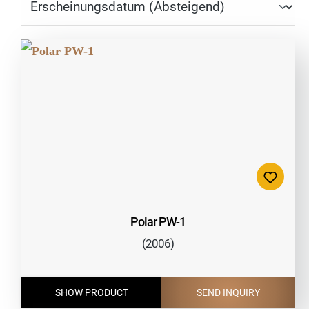
Polar PW-1
(2006)
SHOW PRODUCT
SEND INQUIRY