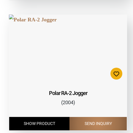
Polar RA-2 Jogger
(2004)
SHOW PRODUCT
SEND INQUIRY