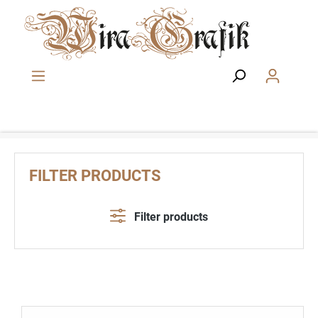
Skip to main content
FILTER PRODUCTS
Filter products