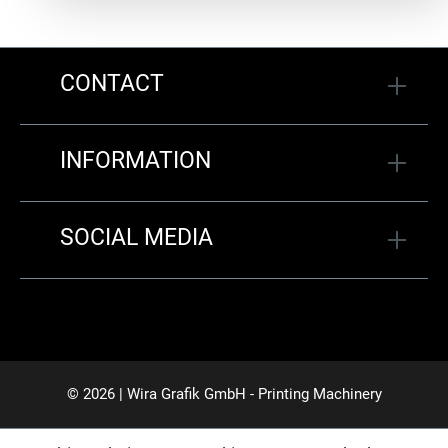
CONTACT
INFORMATION
SOCIAL MEDIA
© 2026 | Wira Grafik GmbH - Printing Machinery