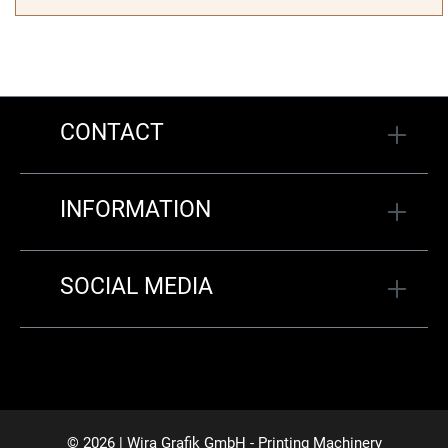
CONTACT
INFORMATION
SOCIAL MEDIA
© 2026 | Wira Grafik GmbH - Printing Machinery