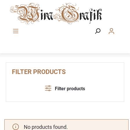
Skip to main content
FILTER PRODUCTS
Filter products
No products found.