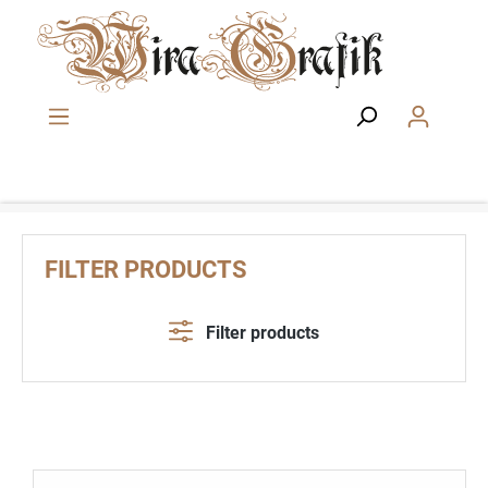
Skip to main content
FILTER PRODUCTS
Filter products