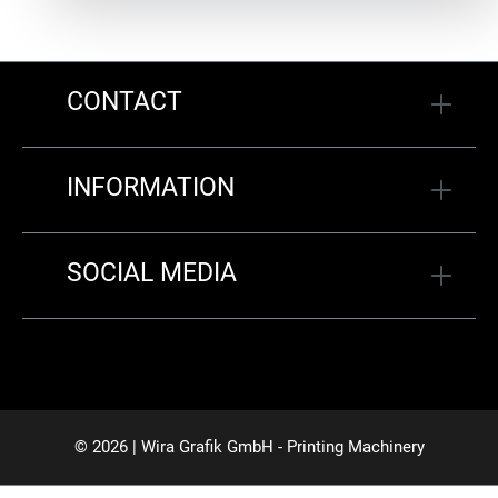
CONTACT
INFORMATION
SOCIAL MEDIA
© 2026 | Wira Grafik GmbH - Printing Machinery