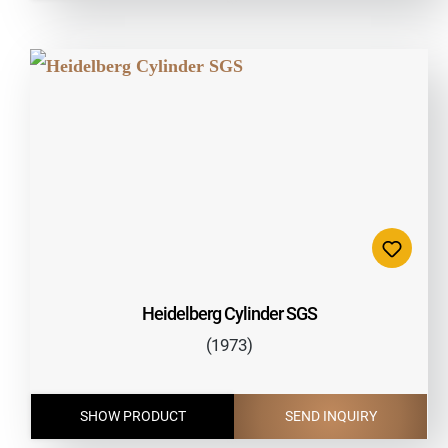
Heidelberg Cylinder SGS
(1973)
SHOW PRODUCT
SEND INQUIRY