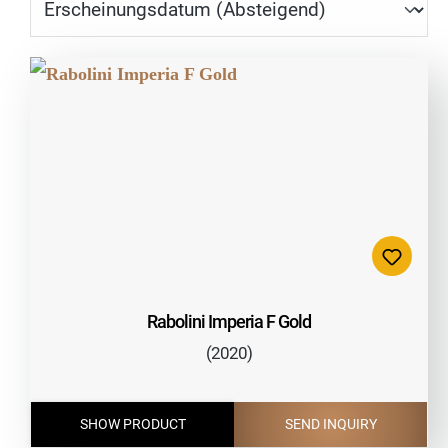
Rabolini Imperia F Gold
(2020)
SHOW PRODUCT
SEND INQUIRY