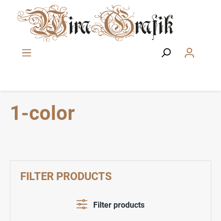
Skip to main content
1-color
FILTER PRODUCTS
Filter products