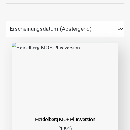
Heidelberg MOE Plus version
(1991)