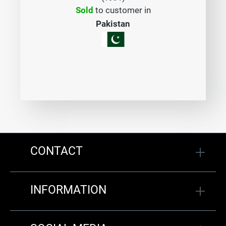
Sold
to customer in
Pakistan
CONTACT
INFORMATION