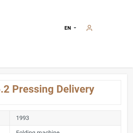
EN
.2 Pressing Delivery
1993
Folding machine