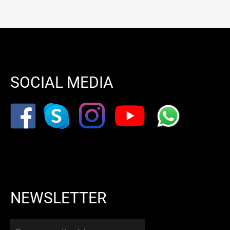
SOCIAL MEDIA
NEWSLETTER