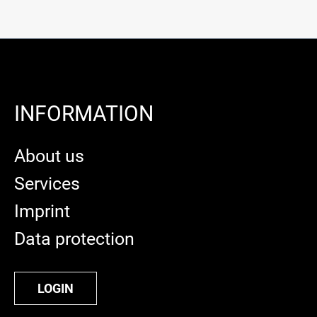
INFORMATION
About us
Services
Imprint
Data protection
LOGIN