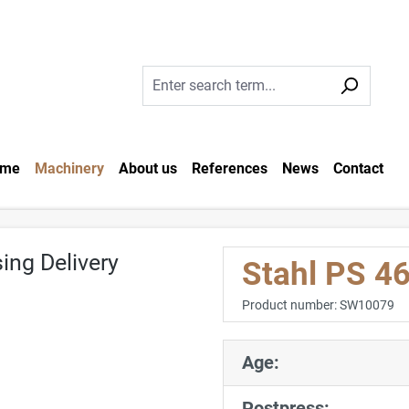
me
Machinery
About us
References
News
Contact
Stahl PS 46
Product number:
SW10079
Age:
Postpress: