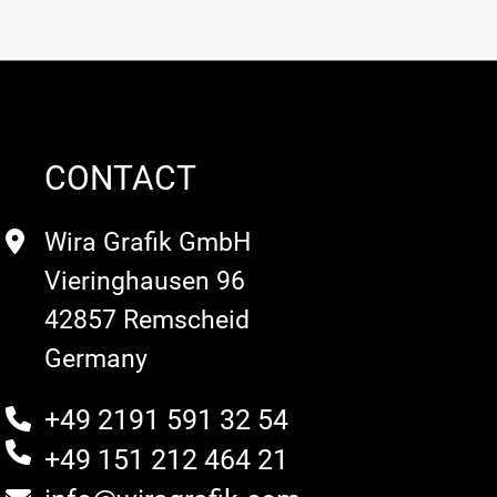
CONTACT
Wira Grafik GmbH
Vieringhausen 96
42857 Remscheid
Germany
+49 2191 591 32 54
+49 151 212 464 21