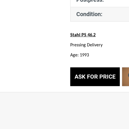
Condition:
Stahl PS 46.2
Pressing Delivery
Age: 1993
ASK FOR PRICE