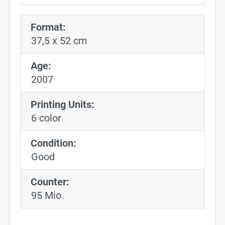
Format:
37,5 x 52 cm
Age:
2007
Printing Units:
6 color
Condition:
Good
Counter:
95 Mio.