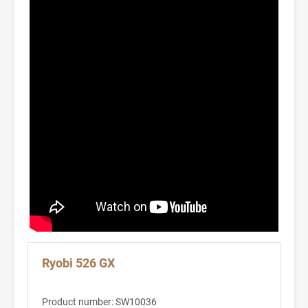
Ryobi 526 GX
Product number:
SW10036