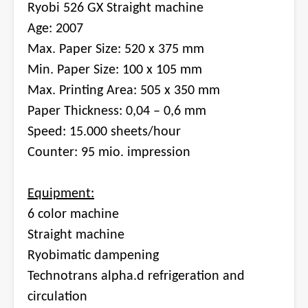
Ryobi 526 GX Straight machine
Age: 2007
Max. Paper Size: 520 x 375 mm
Min. Paper Size: 100 x 105 mm
Max. Printing Area: 505 x 350 mm
Paper Thickness: 0,04 – 0,6 mm
Speed: 15.000 sheets/hour
Counter: 95 mio. impression
Equipment:
6 color machine
Straight machine
Ryobimatic dampening
Technotrans alpha.d refrigeration and
circulation