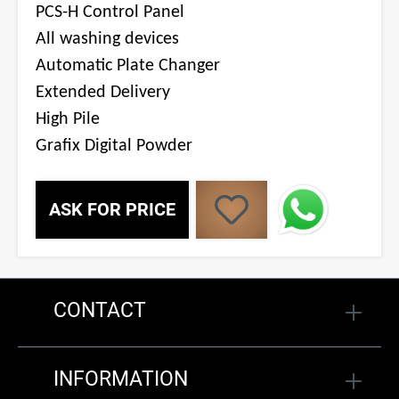
PCS-H Control Panel
All washing devices
Automatic Plate Changer
Extended Delivery
High Pile
Grafix Digital Powder
ASK FOR PRICE
CONTACT
INFORMATION