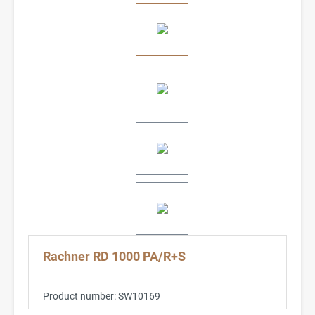
Rachner RD 1000 PA/R+S
Product number:
SW10169