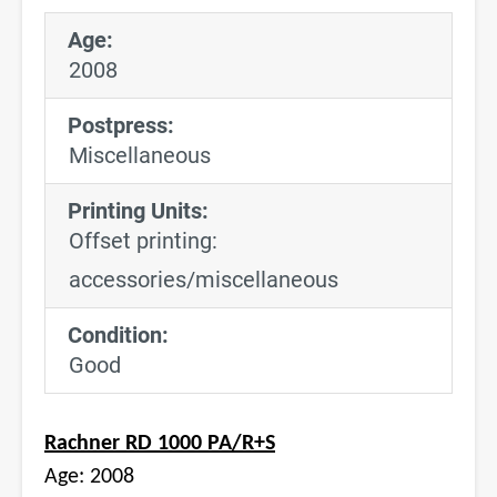
Age:
2008
Postpress:
Miscellaneous
Printing Units:
Offset printing:
accessories/miscellaneous
Condition:
Good
Rachner RD 1000 PA/R+S
Age: 2008