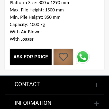
Platform Size: 800 x 1290 mm
Max. Pile Height: 1500 mm
Min. Pile Height: 350 mm
Capacity: 1000 kg
With Air Blower
With Jogger
ASK FOR PRICE
CONTACT
INFORMATION