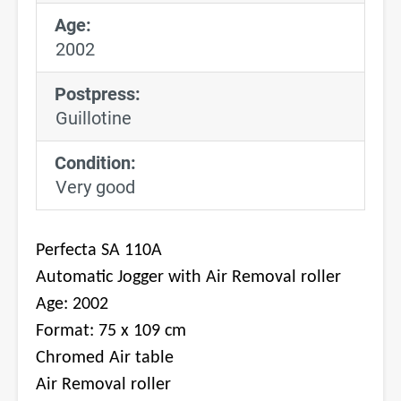
Age:
2002
Postpress:
Guillotine
Condition:
Very good
Perfecta SA 110A
Automatic Jogger with Air Removal roller
Age: 2002
Format: 75 x 109 cm
Chromed Air table
Air Removal roller