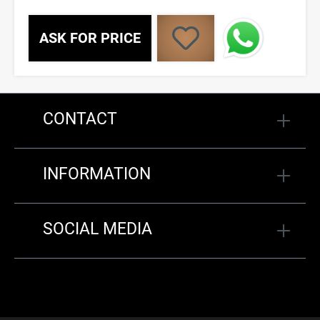
ASK FOR PRICE
CONTACT
INFORMATION
SOCIAL MEDIA