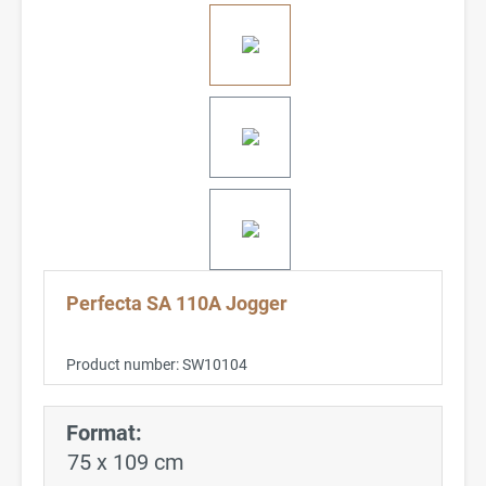
Perfecta SA 110A Jogger
Product number:
SW10104
Format:
75 x 109 cm