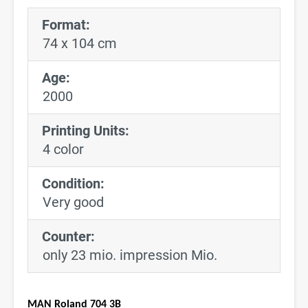
Format:
74 x 104 cm
Age:
2000
Printing Units:
4 color
Condition:
Very good
Counter:
only 23 mio. impression Mio.
MAN Roland 704 3B