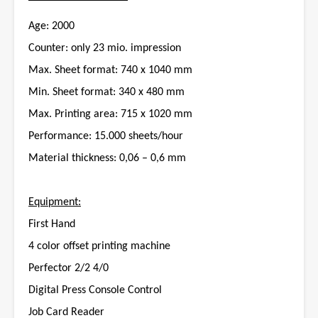
Age: 2000
Counter: only 23 mio. impression
Max. Sheet format: 740 x 1040 mm
Min. Sheet format: 340 x 480 mm
Max. Printing area: 715 x 1020 mm
Performance: 15.000 sheets/hour
Material thickness: 0,06 – 0,6 mm
Equipment:
First Hand
4 color offset printing machine
Perfector 2/2 4/0
Digital Press Console Control
Job Card Reader