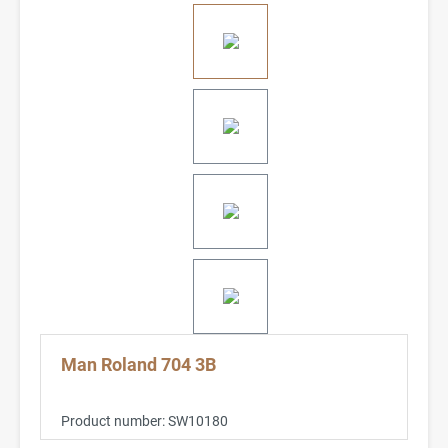
Man Roland 704 3B
Product number:
SW10180