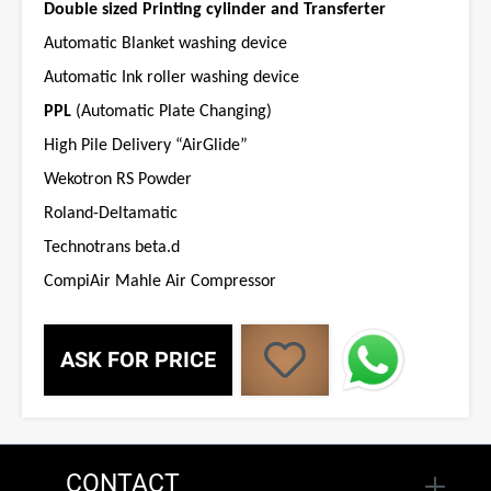
Double sized Printing cylinder and Transferter
Automatic Blanket washing device
Automatic Ink roller washing device
PPL
(Automatic Plate Changing)
High Pile Delivery “AirGlide”
Wekotron RS Powder
Roland-Deltamatic
Technotrans beta.d
CompiAir Mahle Air Compressor
ASK FOR PRICE
CONTACT