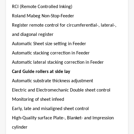
RCI (Remote Controlled Inking)
Roland Mabeg Non-Stop-Feeder
Register remote control for circumferential-, lateral-,
and diagonal register
Automatic Sheet size setting in Feeder
Automatic stacking correction in Feeder
Automatic lateral stacking correction in Feeder
Card Guide rollers at side lay
Automatic substrate thickness adjustment
Electric and Electromechanic Double sheet control
Monitoring of sheet infeed
Early, late and misaligned sheet control
High-Quality surface Plate-, Blanket- and Impression
cylinder