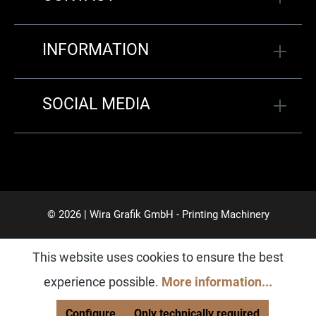
INFORMATION
SOCIAL MEDIA
© 2026 | Wira Grafik GmbH - Printing Machinery
This website uses cookies to ensure the best
experience possible.
More information...
Configure
Only technically required