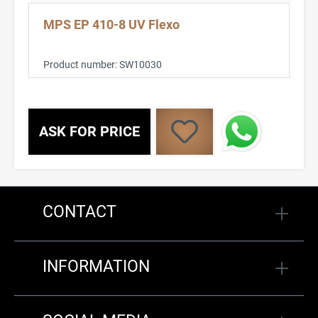
MPS EP 410-8 UV Flexo
Product number:
SW10030
ASK FOR PRICE
CONTACT
INFORMATION