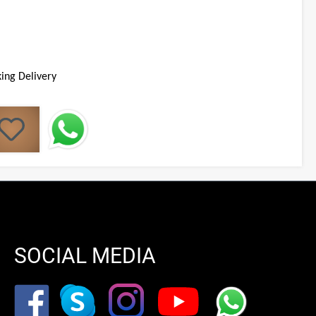
ing Delivery
SOCIAL MEDIA