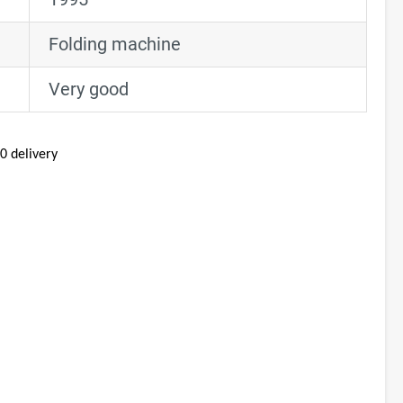
Folding machine
Very good
0 delivery