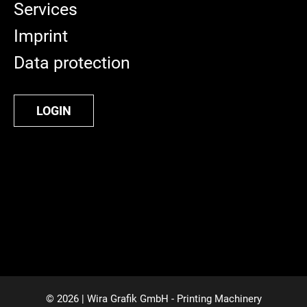
Services
Imprint
Data protection
LOGIN
© 2026 | Wira Grafik GmbH - Printing Machinery