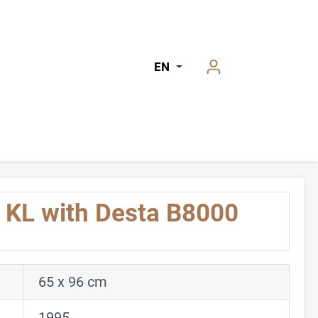
EN
KL with Desta B8000
65 x 96 cm
1995