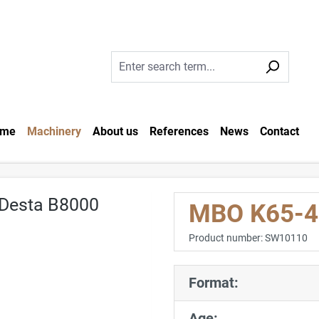
me
Machinery
About us
References
News
Contact
MBO K65-4 
Product number:
SW10110
Format:
Age: