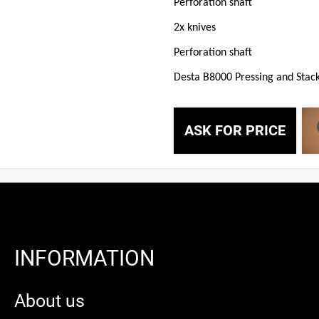
Perforation shaft
2x knives
Perforation shaft
Desta B8000 Pressing and Stack
ASK FOR PRICE
INFORMATION
About us