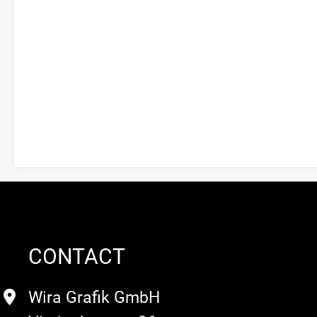
CONTACT
Wira Grafik GmbH