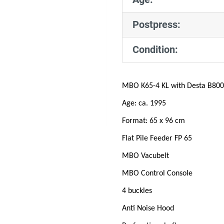
Postpress:
Condition:
MBO K65-4 KL with Desta B800
Age: ca. 1995
Format: 65 x 96 cm
Flat Pile Feeder FP 65
MBO Vacubelt
MBO Control Console
4 buckles
Anti Noise Hood