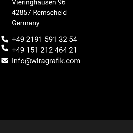
Vieringhausen 96
42857 Remscheid
Germany
+49 2191 591 32 54
+49 151 212 464 21
info@wiragrafik.com