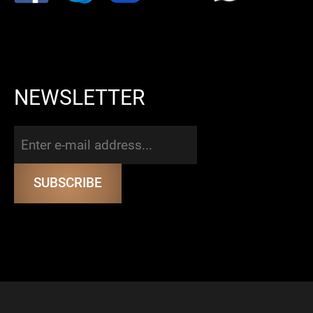
NEWSLETTER