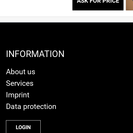
ASK FOR PRICE
INFORMATION
About us
Services
Imprint
Data protection
LOGIN