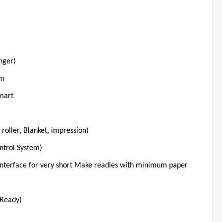
nger)
em
mart
roller, Blanket, impression)
ntrol System)
nterface for very short Make readies with minimum paper
Ready)