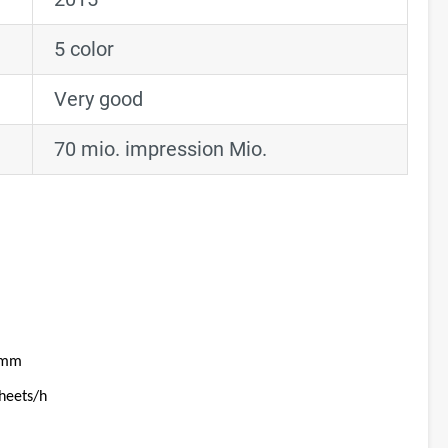
5 color
Very good
70 mio. impression Mio.
8 mm
heets/h