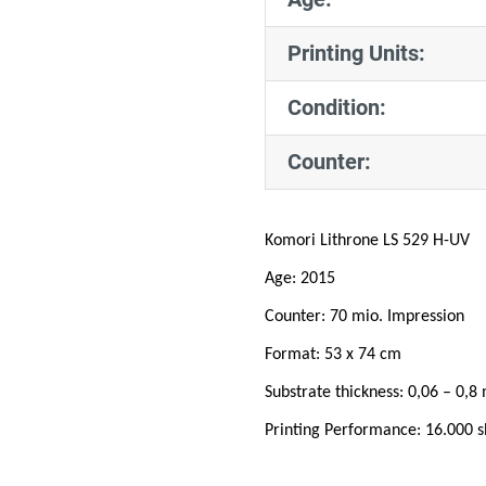
Printing Units:
Condition:
Counter:
Komori Lithrone LS 529 H-UV
Age: 2015
Counter: 70 mio. Impression
Format: 53 x 74 cm
Substrate thickness: 0,06 – 0,
Printing Performance: 16.000 s