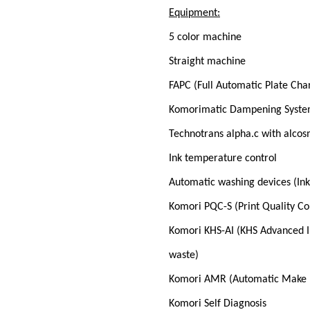
Equipment:
5 color machine
Straight machine
FAPC (Full Automatic Plate Cha
Komorimatic Dampening Syst
Technotrans alpha.c with alcos
Ink temperature control
Automatic washing devices (Ink 
Komori PQC-S (Print Quality Co
Komori KHS-AI (KHS Advanced I
waste)
Komori AMR (Automatic Make 
Komori Self Diagnosis