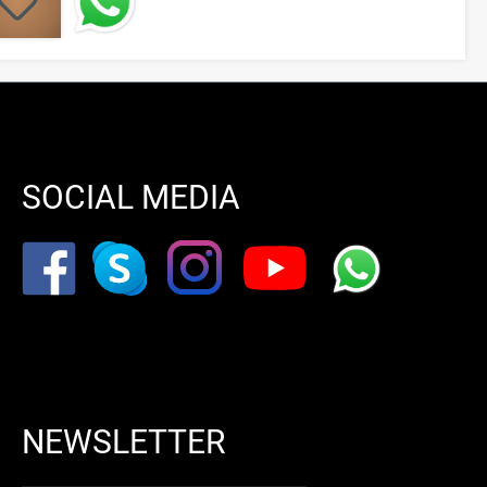
SOCIAL MEDIA
NEWSLETTER