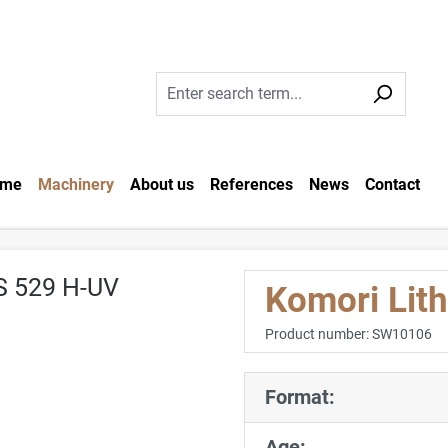
me
Machinery
About us
References
News
Contact
Komori Lit
Product number:
SW10106
Format:
Age: