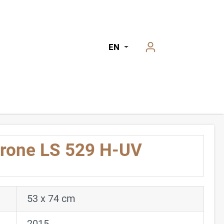
EN
hrone LS 529 H-UV
53 x 74 cm
2015