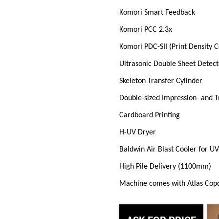
Komori Smart Feedback
Komori PCC 2.3x
Komori PDC-SII (Print Density 
Ultrasonic Double Sheet Detect
Skeleton Transfer Cylinder
Double-sized Impression- and T
Cardboard Printing
H-UV Dryer
Baldwin Air Blast Cooler for U
High Pile Delivery (1100mm)
Machine comes with Atlas Cop