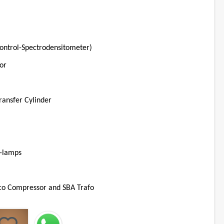
Control-Spectrodensitometer)
or
ransfer Cylinder
V-lamps
co Compressor and SBA Trafo