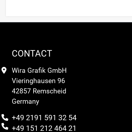
CONTACT
Wira Grafik GmbH
Vieringhausen 96
42857 Remscheid
Germany
+49 2191 591 32 54
+49 151 212 464 21