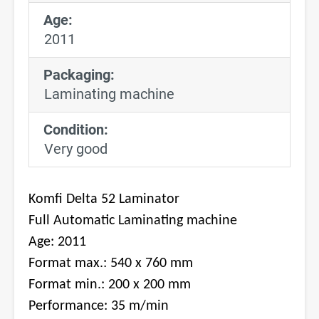
Age:
2011
Packaging:
Laminating machine
Condition:
Very good
Komfi Delta 52 Laminator
Full Automatic Laminating machine
Age: 2011
Format max.: 540 x 760 mm
Format min.: 200 x 200 mm
Performance: 35 m/min