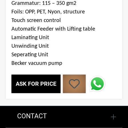
Grammatur: 115 – 350 gm2
Foils: OPP, PET, Nyon, structure
Touch screen control
Automatic Feeder with Lifting table
Laminating Unit
Unwinding Unit
Seperating Unit
Becker vacuum pump
ASK FOR PRICE
CONTACT