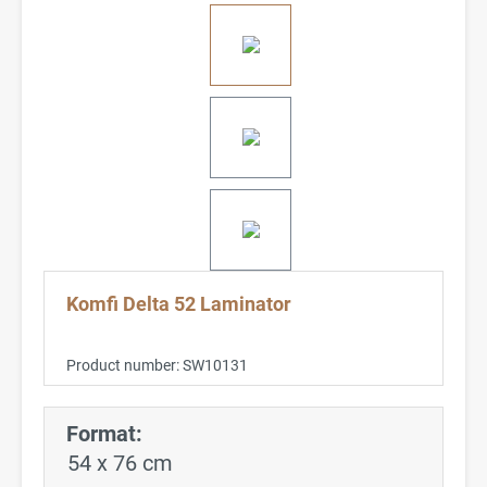
Komfi Delta 52 Laminator
Product number:
SW10131
Format:
54 x 76 cm