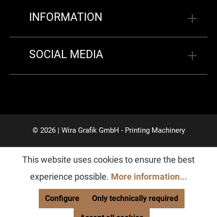
INFORMATION
SOCIAL MEDIA
© 2026 | Wira Grafik GmbH - Printing Machinery
This website uses cookies to ensure the best
experience possible.
More information...
Configure
Only technically required