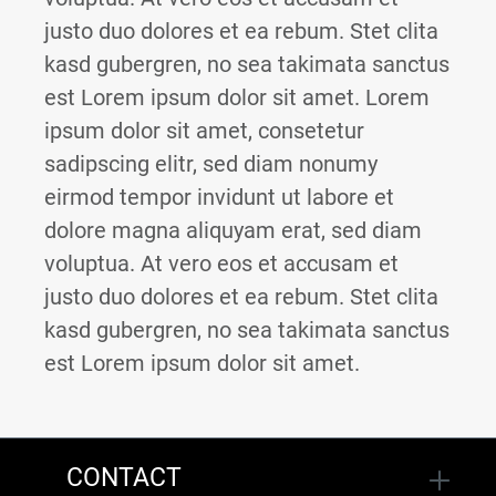
justo duo dolores et ea rebum. Stet clita
kasd gubergren, no sea takimata sanctus
est Lorem ipsum dolor sit amet. Lorem
ipsum dolor sit amet, consetetur
sadipscing elitr, sed diam nonumy
eirmod tempor invidunt ut labore et
dolore magna aliquyam erat, sed diam
voluptua. At vero eos et accusam et
justo duo dolores et ea rebum. Stet clita
kasd gubergren, no sea takimata sanctus
est Lorem ipsum dolor sit amet.
CONTACT