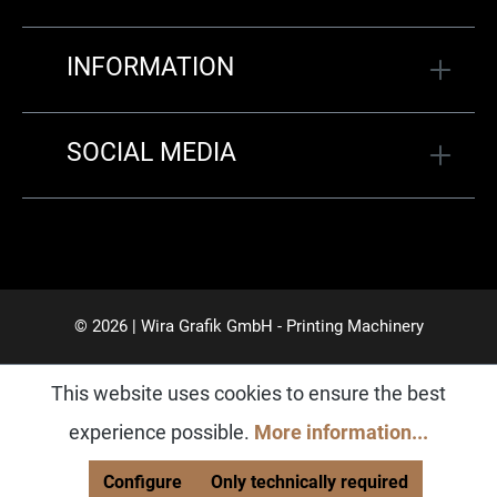
INFORMATION
SOCIAL MEDIA
© 2026 | Wira Grafik GmbH - Printing Machinery
This website uses cookies to ensure the best
experience possible.
More information...
Configure
Only technically required