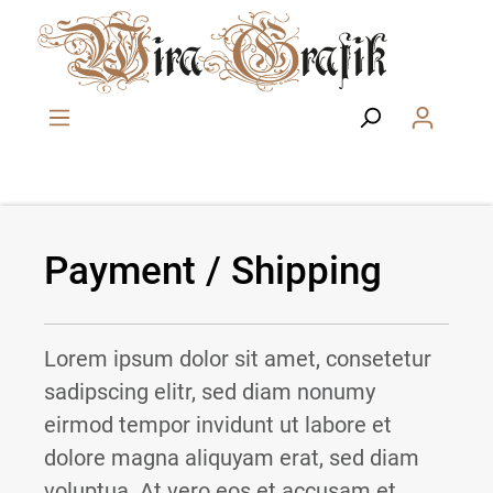
Skip to main content
Payment / Shipping
Lorem ipsum dolor sit amet, consetetur
sadipscing elitr, sed diam nonumy
eirmod tempor invidunt ut labore et
dolore magna aliquyam erat, sed diam
voluptua. At vero eos et accusam et