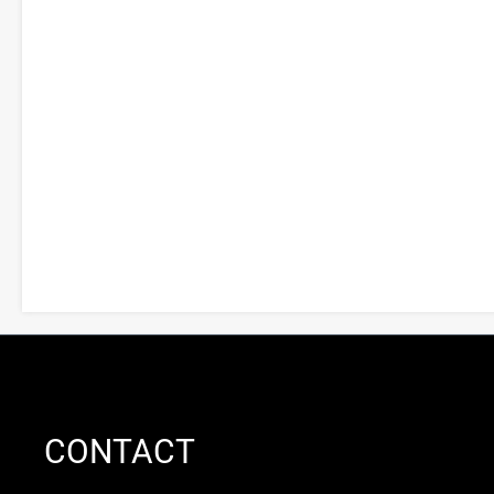
CONTACT