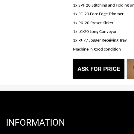
1x SPF 20 Stitching and Folding un
1x FC-20 Fore Edge Trimmer
1x PK-20 Preset Kicker
1x LC-20 Long Conveyor
1x PJ-77 Jogger Receiving Tray
Machine in good condition
ASK FOR PRICE
INFORMATION