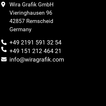
Wira Grafik GmbH
Vieringhausen 96
42857 Remscheid
Germany
+49 2191 591 32 54
+49 151 212 464 21
info@wiragrafik.com