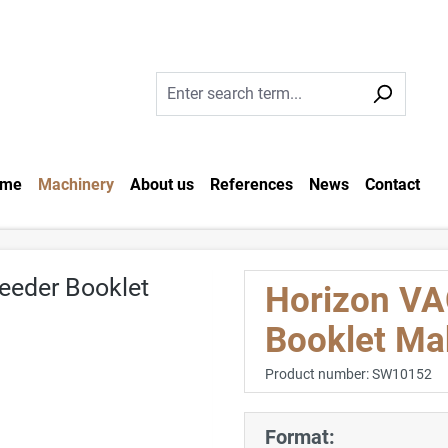
me
Machinery
About us
References
News
Contact
Horizon VA
Booklet Ma
Product number:
SW10152
Format: