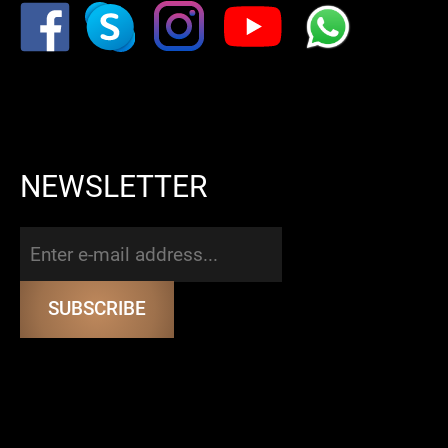
NEWSLETTER