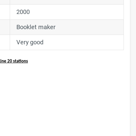
2000
Booklet maker
Very good
ine 20 stations