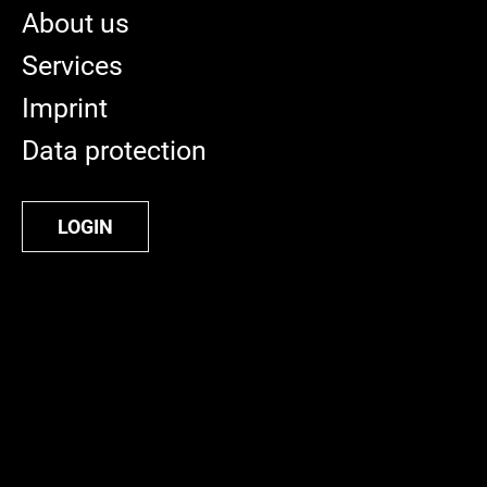
About us
Services
Imprint
Data protection
LOGIN