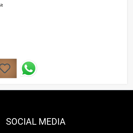
it
SOCIAL MEDIA