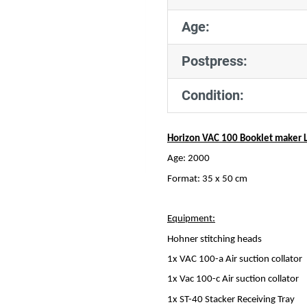
Age:
Postpress:
Condition:
Horizon VAC 100 Booklet maker L
Age: 2000
Format: 35 x 50 cm
Equipment:
Hohner stitching heads
1x VAC 100-a Air suction collator
1x Vac 100-c Air suction collator
1x ST-40 Stacker Receiving Tray