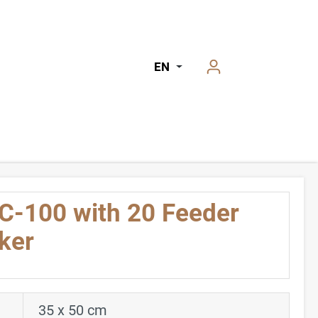
EN
C-100 with 20 Feeder
ker
35 x 50 cm