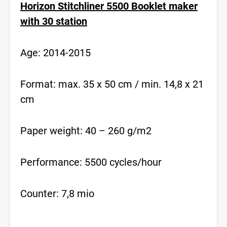
Horizon Stitchliner 5500 Booklet maker
with 30 station
Age: 2014-2015
Format: max. 35 x 50 cm / min. 14,8 x 21
cm
Paper weight: 40 – 260 g/m2
Performance: 5500 cycles/hour
Counter: 7,8 mio