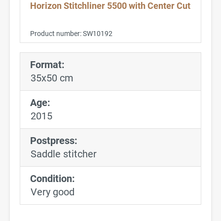
Horizon Stitchliner 5500 with Center Cut
Product number:
SW10192
Format:
35x50 cm
Age:
2015
Postpress:
Saddle stitcher
Condition:
Very good