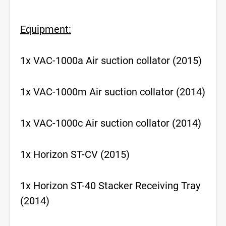
Equipment:
1x VAC-1000a Air suction collator (2015)
1x VAC-1000m Air suction collator (2014)
1x VAC-1000c Air suction collator (2014)
1x Horizon ST-CV (2015)
1x Horizon ST-40 Stacker Receiving Tray
(2014)