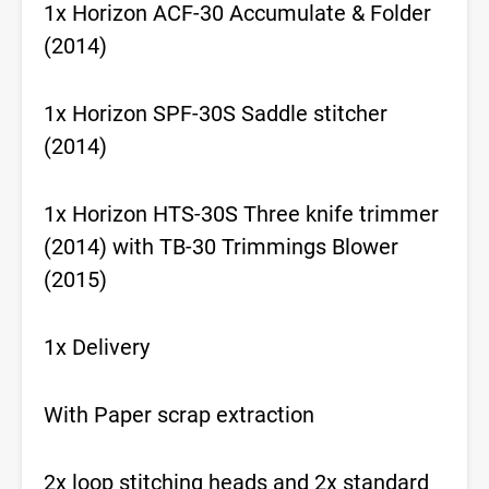
1x Horizon ACF-30 Accumulate & Folder
(2014)
1x Horizon SPF-30S Saddle stitcher
(2014)
1x Horizon HTS-30S Three knife trimmer
(2014) with TB-30 Trimmings Blower
(2015)
1x Delivery
With Paper scrap extraction
2x loop stitching heads and 2x standard