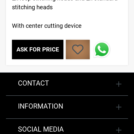
stitching heads
With center cutting device
ASK FOR PRICE
CONTACT
INFORMATION
SOCIAL MEDIA