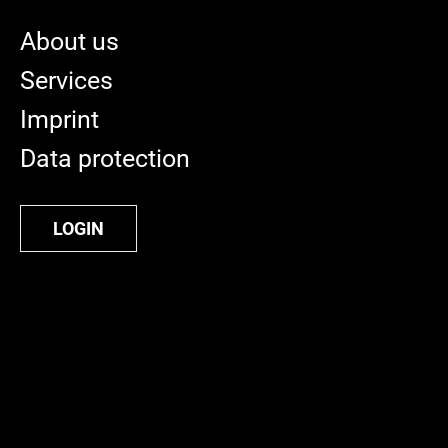
About us
Services
Imprint
Data protection
LOGIN