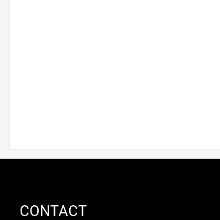
CONTACT