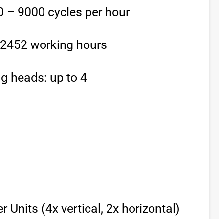
 – 9000 cycles per hour
/ 2452 working hours
g heads: up to 4
 Units (4x vertical, 2x horizontal)