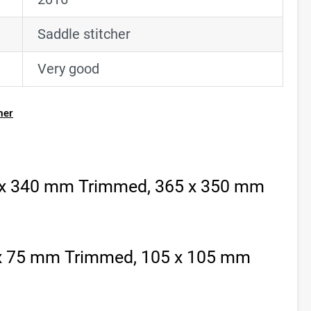
Saddle stitcher
Very good
her
 x 340 mm Trimmed, 365 x 350 mm
 x 75 mm Trimmed, 105 x 105 mm