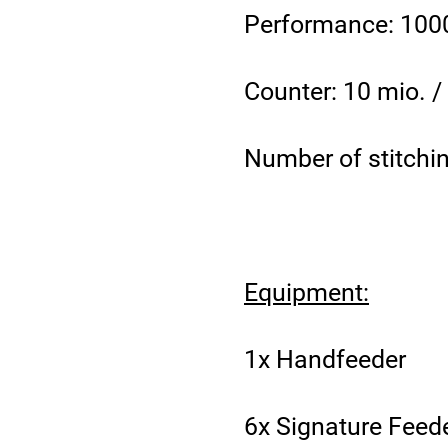
Performance: 1000
Counter: 10 mio. 
Number of stitchin
Equipment:
1x Handfeeder
6x Signature Feeder