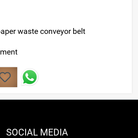
aper waste conveyor belt
ement
SOCIAL MEDIA