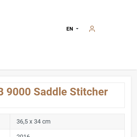
EN
 9000 Saddle Stitcher
36,5 x 34 cm
2016