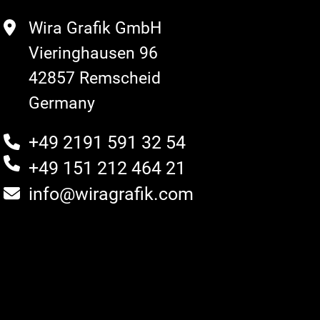
Wira Grafik GmbH
Vieringhausen 96
42857 Remscheid
Germany
+49 2191 591 32 54
+49 151 212 464 21
info@wiragrafik.com