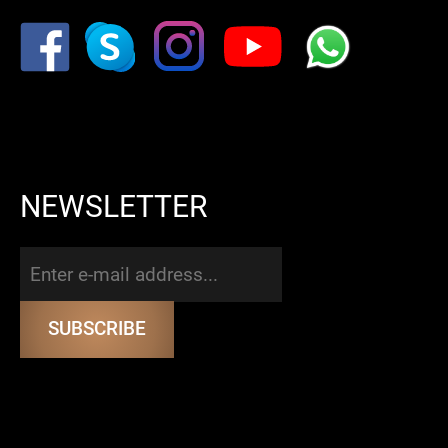
NEWSLETTER