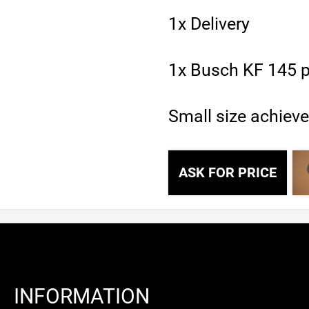
1x Delivery
1x Busch KF 145 p
Small size achiev
ASK FOR PRICE
INFORMATION