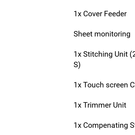
1x Cover Feeder
Sheet monitoring
1x Stitching Unit 
S)
1x Touch screen C
1x Trimmer Unit
1x Compenating S