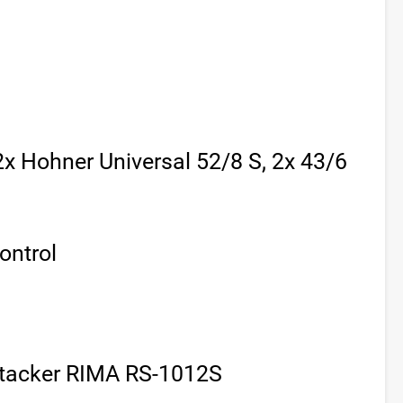
(2x Hohner Universal 52/8 S, 2x 43/6
ontrol
tacker RIMA RS-1012S