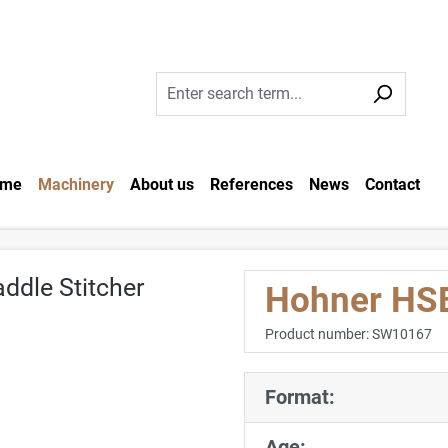
me
Machinery
About us
References
News
Contact
Hohner HSB
Product number:
SW10167
Format:
Age: