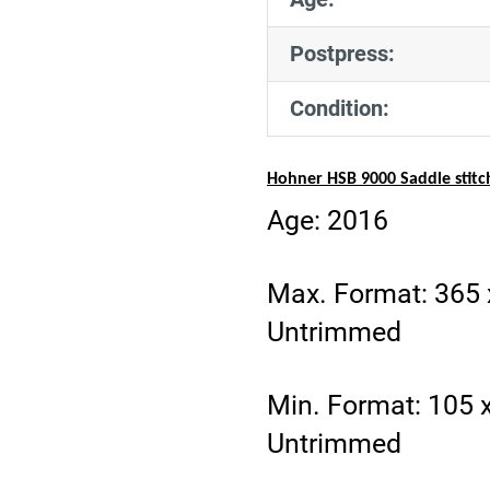
Postpress:
Condition:
Hohner HSB 9000 Saddle stitc
Age: 2016
Max. Format: 365
Untrimmed
Min. Format: 105
Untrimmed