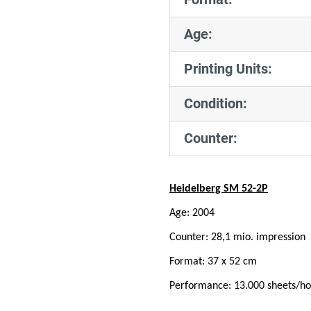
Age:
Printing Units:
Condition:
Counter:
Heidelberg SM 52-2P
Age: 2004
Counter: 28,1 mio. impression
Format: 37 x 52 cm
Performance: 13.000 sheets/ho