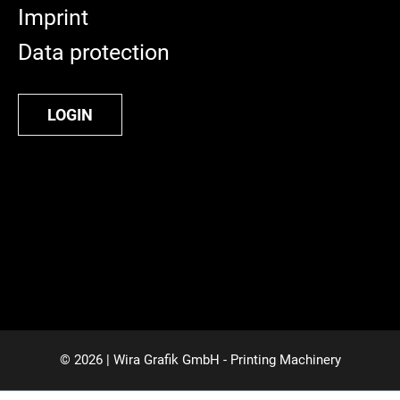
Imprint
Data protection
LOGIN
© 2026 | Wira Grafik GmbH - Printing Machinery