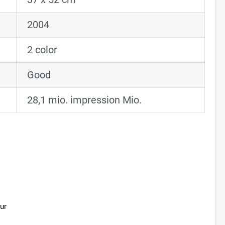
2004
2 color
Good
28,1 mio. impression Mio.
ur