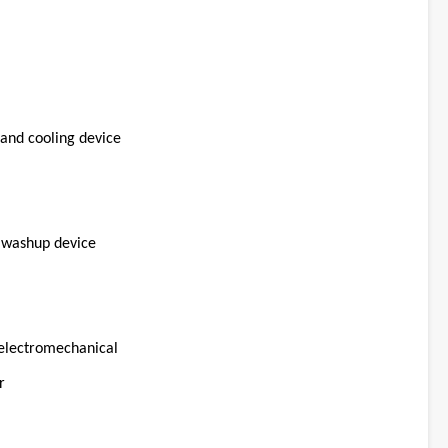
and cooling device
d washup device
/electromechanical
r