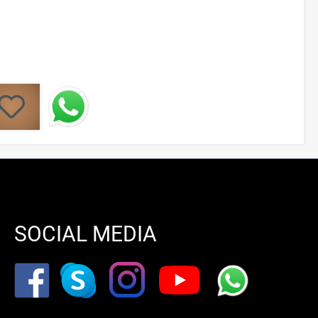
SOCIAL MEDIA