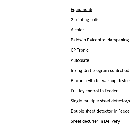
Equipment:
2 printing units
Alcolor
Baldwin Balcontrol dampening 
CP Tronic
Autoplate
Inking Unit program controlle
Blanket cylinder washup device
Pull lay control in Feeder
Single multiple sheet detector
Double sheet detector in Feede
Sheet decurler in Delivery