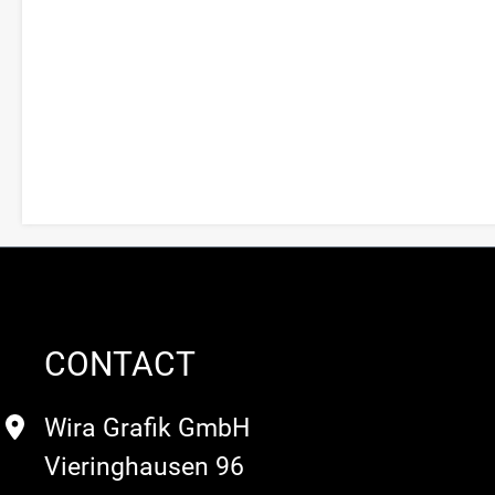
CONTACT
Wira Grafik GmbH
Vieringhausen 96