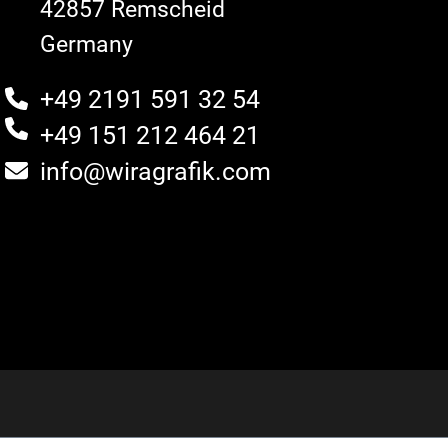
42857 Remscheid
Germany
+49 2191 591 32 54
+49 151 212 464 21
info@wiragrafik.com