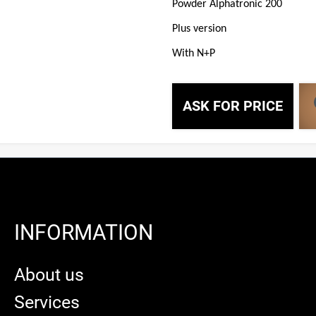
Powder Alphatronic 200
Plus version
With N+P
ASK FOR PRICE
INFORMATION
About us
Services