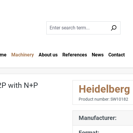
me
Machinery
About us
References
News
Contact
Heidelberg
Product number:
SW10182
Manufacturer:
Format: