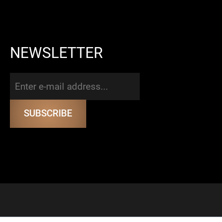
NEWSLETTER