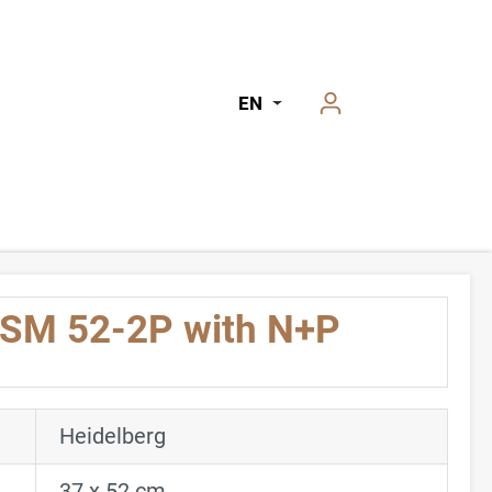
EN
 SM 52-2P with N+P
Heidelberg
37 x 52 cm