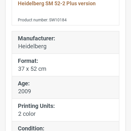
Heidelberg SM 52-2 Plus version
Product number:
SW10184
Manufacturer:
Heidelberg
Format:
37 x 52 cm
Age:
2009
Printing Units:
2 color
Condition: