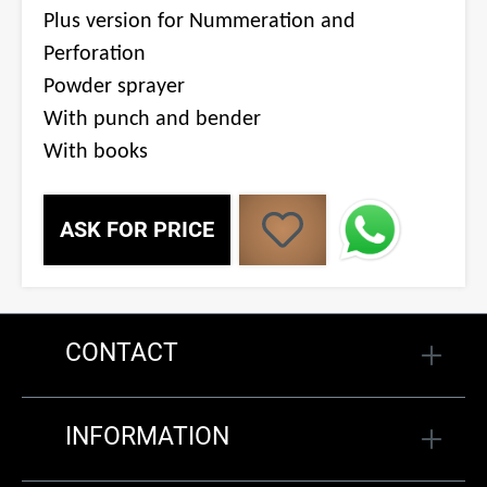
Plus version for Nummeration and
Perforation
Powder sprayer
With punch and bender
With books
ASK FOR PRICE
CONTACT
INFORMATION