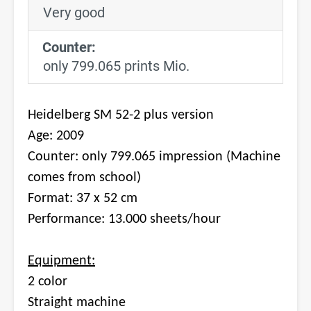
Very good
Counter:
only 799.065 prints Mio.
Heidelberg SM 52-2 plus version
Age: 2009
Counter: only 799.065 impression (Machine
comes from school)
Format: 37 x 52 cm
Performance: 13.000 sheets/hour
Equipment:
2 color
Straight machine