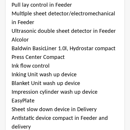
Pull lay control in Feeder
Multiple sheet detector/electromechanical
in Feeder
Ultrasonic double sheet detector in Feeder
Alcolor
Baldwin BasicLiner 1.0l, Hydrostar compact
Press Center Compact
Ink flow control
Inking Unit wash up device
Blanket Unit wash up device
Impression cylinder wash up device
EasyPlate
Sheet slow down device in Delivery
Antistatic device compact in Feeder and
delivery