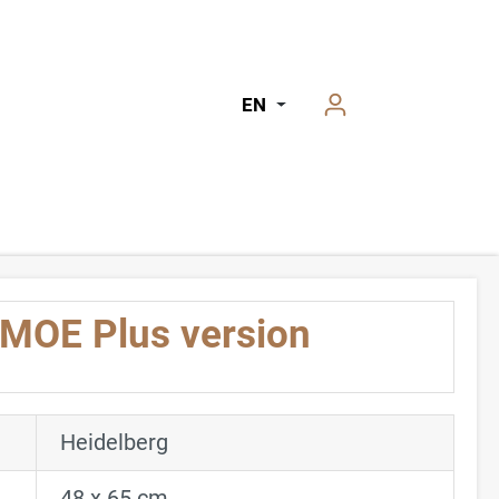
EN
 MOE Plus version
Heidelberg
48 x 65 cm