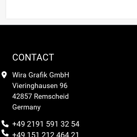
CONTACT
Wira Grafik GmbH
Vieringhausen 96
42857 Remscheid
Germany
+49 2191 591 32 54
+49 151 212 464 21