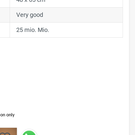
Very good
25 mio. Mio.
ion only