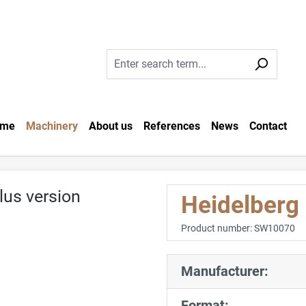
me
Machinery
About us
References
News
Contact
Heidelberg
Product number:
SW10070
Manufacturer:
Format: