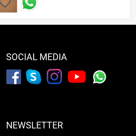
SOCIAL MEDIA
NEWSLETTER