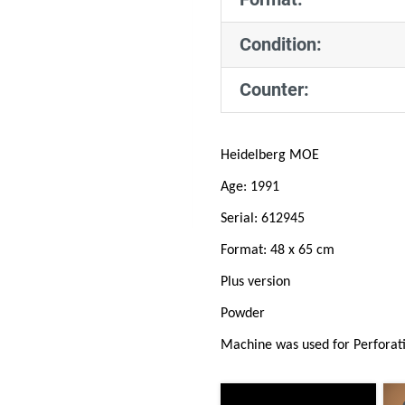
Condition:
Counter:
Heidelberg MOE
Age: 1991
Serial: 612945
Format: 48 x 65 cm
Plus version
Powder
Machine was used for Perforat