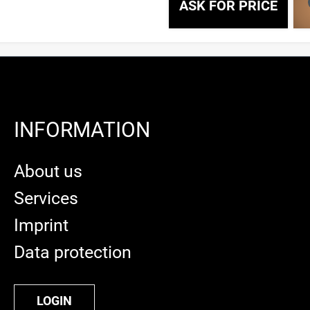
ASK FOR PRICE
INFORMATION
About us
Services
Imprint
Data protection
LOGIN