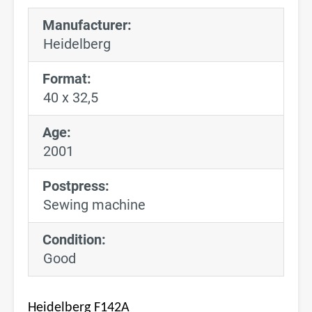
Manufacturer:
Heidelberg
Format:
40 x 32,5
Age:
2001
Postpress:
Sewing machine
Condition:
Good
Heidelberg F142A