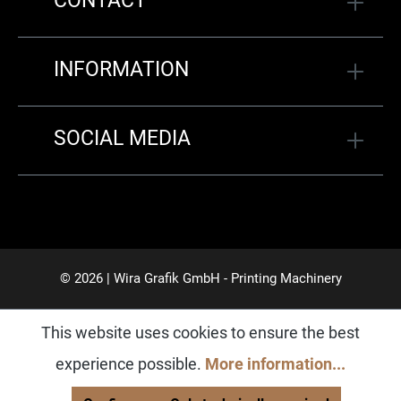
CONTACT
INFORMATION
SOCIAL MEDIA
© 2026 | Wira Grafik GmbH - Printing Machinery
This website uses cookies to ensure the best
experience possible.
More information...