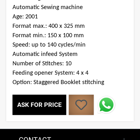
Automatic Sewing machine
Age: 2001
Format max.: 400 x 325 mm
Format min.: 150 x 100 mm
Speed: up to 140 cycles/min
Automatic infeed System
Number of Stitches: 10
Feeding opener System: 4 x 4
Option: Staggered Booklet stitching
ASK FOR PRICE