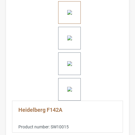
Heidelberg F142A
Product number:
SW10015