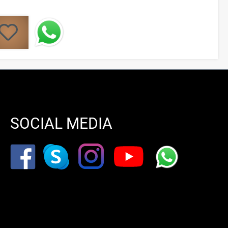
SOCIAL MEDIA