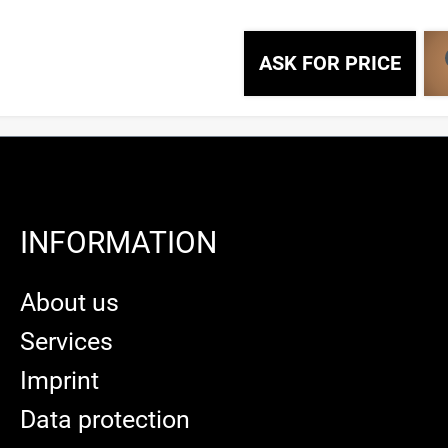
ASK FOR PRICE
INFORMATION
About us
Services
Imprint
Data protection