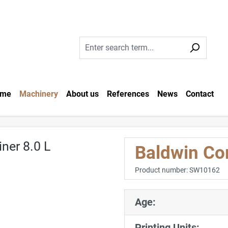
me
Machinery
About us
References
News
Contact
Baldwin Co
Product number:
SW10162
Age:
Printing Units: