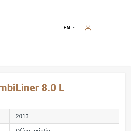
EN
mbiLiner 8.0 L
2013
Offset printing: