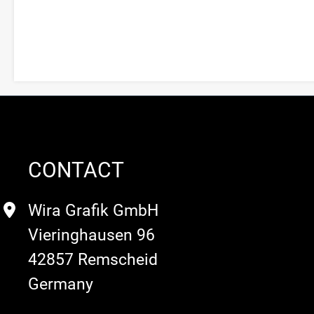
CONTACT
Wira Grafik GmbH
Vieringhausen 96
42857 Remscheid
Germany