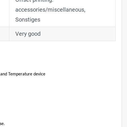
accessories/miscellaneous
,
Sonstiges
Very good
, and Temperature device
se.