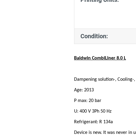
Condition:
Baldwin CombiLiner 8.0 L
Dampening solution-, Cooling-
Age: 2013
P max: 20 bar
U: 400 V 3Ph 50 Hz
Refrigerant: R 134a
Device is new. It was never in u